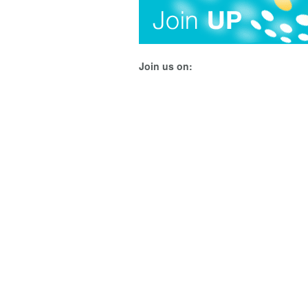
Join us on: