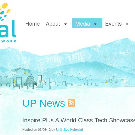
Home
About
Media
Events
UP News
Inspire Plus A World Class Tech Showcas
Posted on 03/06/12 by
Unlimited Potential