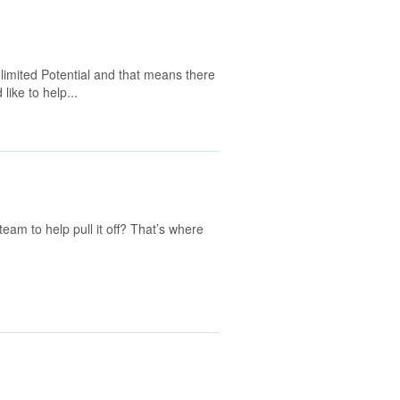
limited Potential and that means there
like to help...
team to help pull it off? That’s where