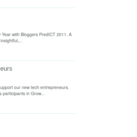
w Year with Bloggers PredICT 2011. A
nsightful,...
neurs
 support our new tech entrepreneurs.
participants in Grow...