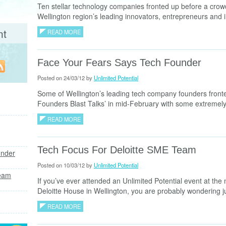
Ten stellar technology companies fronted up before a crow
Wellington region’s leading innovators, entrepreneurs and i
nt
READ MORE
Face Your Fears Says Tech Founder
Posted on 24/03/12 by
Unlimited Potential
Some of Wellington’s leading tech company founders fronted
Founders Blast Talks’ in mid-February with some extremely
READ MORE
Tech Focus For Deloitte SME Team
under
Posted on 10/03/12 by
Unlimited Potential
Team
If you’ve ever attended an Unlimited Potential event at the
Deloitte House in Wellington, you are probably wondering ju
READ MORE