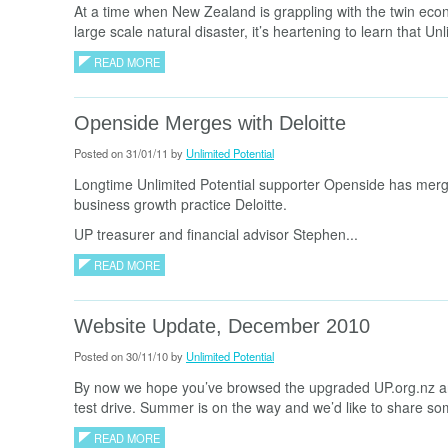
At a time when New Zealand is grappling with the twin eco
large scale natural disaster, it’s heartening to learn that Unl
READ MORE
Openside Merges with Deloitte
Posted on 31/01/11 by
Unlimited Potential
Longtime Unlimited Potential supporter Openside has merg
business growth practice Deloitte.
UP treasurer and financial advisor Stephen...
READ MORE
Website Update, December 2010
Posted on 30/11/10 by
Unlimited Potential
By now we hope you’ve browsed the upgraded UP.org.nz an
test drive. Summer is on the way and we’d like to share som
READ MORE