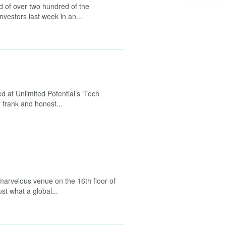
d of over two hundred of the
nvestors last week in an...
 at Unlimited Potential’s ‘Tech
 frank and honest...
 marvelous venue on the 16th floor of
st what a global...