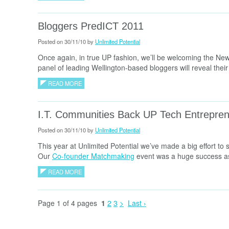
Bloggers PredICT 2011
Posted on 30/11/10 by
Unlimited Potential
Once again, in true UP fashion, we’ll be welcoming the Ne
panel of leading Wellington-based bloggers will reveal their i
READ MORE
I.T. Communities Back UP Tech Entrepre
Posted on 30/11/10 by
Unlimited Potential
This year at Unlimited Potential we’ve made a big effort to
Our
Co-founder Matchmaking
event was a huge success as 
READ MORE
Page 1 of 4 pages
1
2
3
>
Last ›