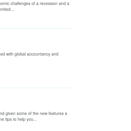
nomic challenges of a recession and a
imited...
ed with global accountancy and
d given some of the new features a
e tips to help you...