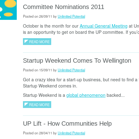
Committee Nominations 2011
Posted on 26/09/11 by
Unlimited Potential
October is the month for our
Annual General Meeting
at Un
is an opportunity to get on board the UP committee. If you’d 
READ MORE
Startup Weekend Comes To Wellington
Posted on 15/09/11 by
Unlimited Potential
Got a crazy idea for a start-up business, but need to find a 
Startup Weekend comes in.
Startup Weekend is a
global phenomenon
backed...
READ MORE
UP Lift - How Communities Help
Posted on 28/04/11 by
Unlimited Potential