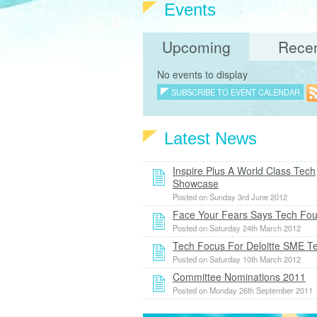
Events
Upcoming
Rece
No events to display
SUBSCRIBE TO EVENT CALENDAR
Latest News
Inspire Plus A World Class Tech
Showcase
Posted on Sunday 3rd June 2012
Face Your Fears Says Tech Fo
Posted on Saturday 24th March 2012
Tech Focus For Deloitte SME 
Posted on Saturday 10th March 2012
Committee Nominations 2011
Posted on Monday 26th September 2011