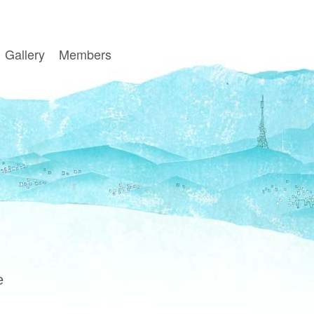
Gallery
Members
e